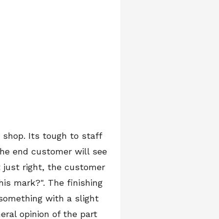
 shop. Its tough to staff
the end customer will see
 just right, the customer
this mark?". The finishing
 something with a slight
eral opinion of the part