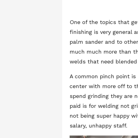
One of the topics that ge
finishing is very genera
palm sander and to others
much much more than that
welds that need blende
A common pinch point is 
center with more off to t
spend grinding they are 
paid is for welding not g
not being super happy wit
salary, unhappy staff.