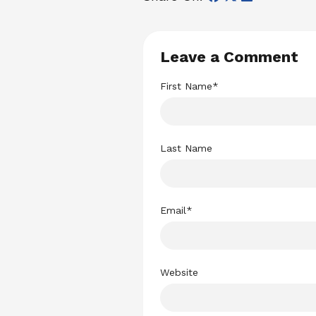
Leave a Comment
First Name
*
Last Name
Email
*
Website