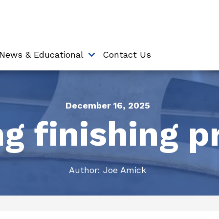
News & Educational
Contact Us
December 16, 2025
g finishing p
Author:
Joe Amick