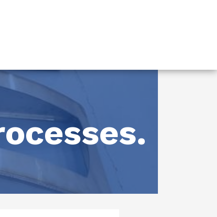
rocesses.