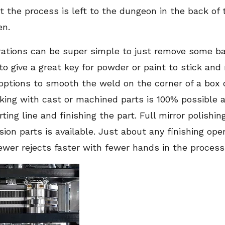
ut the process is left to the dungeon in the back of
en.
rations can be super simple to just remove some b
to give a great key for powder or paint to stick and 
ptions to smooth the weld on the corner of a box o
king with cast or machined parts is 100% possible a
ing line and finishing the part. Full mirror polishin
sion parts is available. Just about any finishing op
wer rejects faster with fewer hands in the process