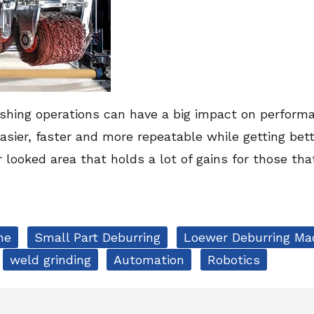
nishing operations can have a big impact on performa
asier, faster and more repeatable while getting bet
er looked area that holds a lot of gains for those th
ne
Small Part Deburring
Loewer Deburring Ma
weld grinding
Automation
Robotics