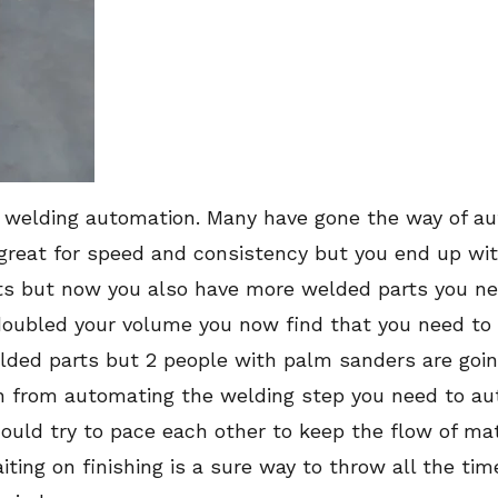
welding automation. Many have gone the way of au
 great for speed and consistency but you end up w
s but now you also have more welded parts you need
oubled your volume you now find that you need to
ded parts but 2 people with palm sanders are going
ain from automating the welding step you need to au
uld try to pace each other to keep the flow of mater
iting on finishing is a sure way to throw all the ti