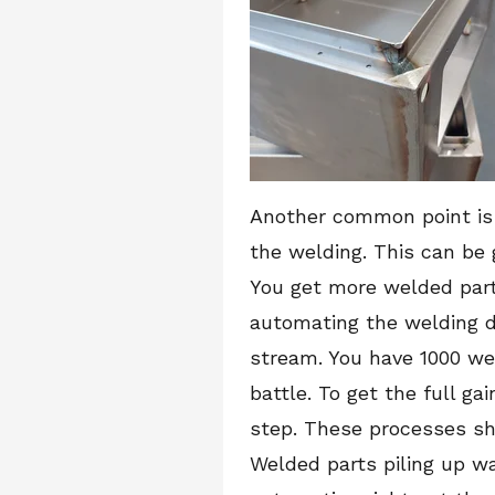
Another common point is 
the welding. This can be
You get more welded part
automating the welding d
stream. You have 1000 wel
battle. To get the full g
step. These processes sho
Welded parts piling up wa