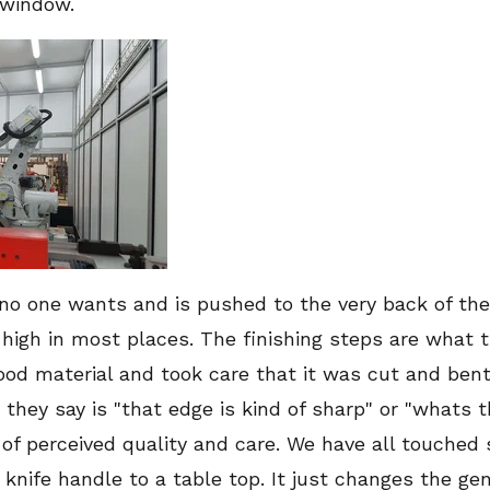
 window.
b no one wants and is pushed to the very back of the
 high in most places. The finishing steps are what 
good material and took care that it was cut and bent
g they say is "that edge is kind of sharp" or "whats 
 of perceived quality and care. We have all touched
 knife handle to a table top. It just changes the gen