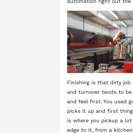
automation right out the
Finishing is that dirty jo
and turnover tends to be
and feel first. You used 
picks it up and first thin
is where you pickup a lot
edge to it, from a kitchen