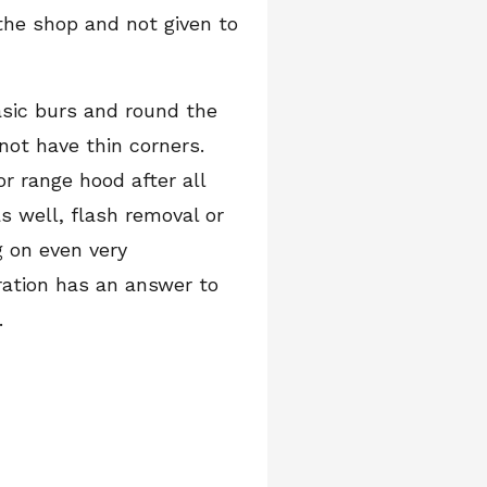
 the shop and not given to
asic burs and round the
not have thin corners.
r range hood after all
s well, flash removal or
g on even very
eration has an answer to
.