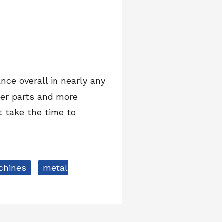
nce overall in nearly any
ter parts and more
at take the time to
chines
metal