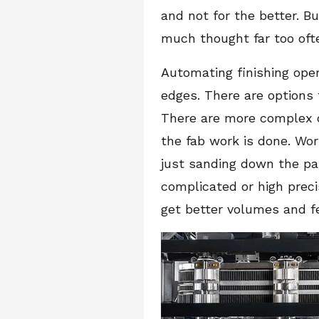
and not for the better. B
much thought far too oft
Automating finishing ope
edges. There are options 
There are more complex o
the fab work is done. Wor
just sanding down the part
complicated or high preci
get better volumes and fe