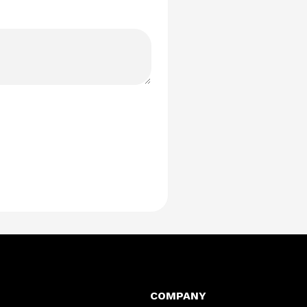
COMPANY