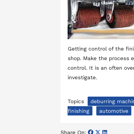
Getting control of the fi
shop. Make the process e
control. It is an often ov
investigate.
Topics
deburring machi
finishing
automotive
Share On: