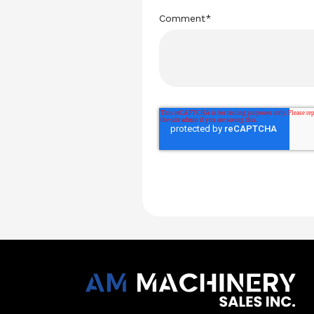
Comment
*