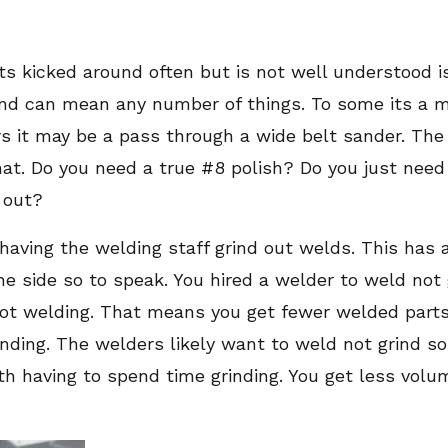
ts kicked around often but is not well understood is
l and can mean any number of things. To some its a 
 it may be a pass through a wide belt sander. The re
. Do you need a true #8 polish? Do you just need 
d out?
having the welding staff grind out welds. This has
he side so to speak. You hired a welder to weld not 
not welding. That means you get fewer welded parts
rinding. The welders likely want to weld not grind s
h having to spend time grinding. You get less volum