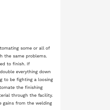
tomating some or all of
ith the same problems.
 to finish. If
 double everything down
 to be fighting a loosing
tomate the finishing
ial through the facility.
me gains from the welding