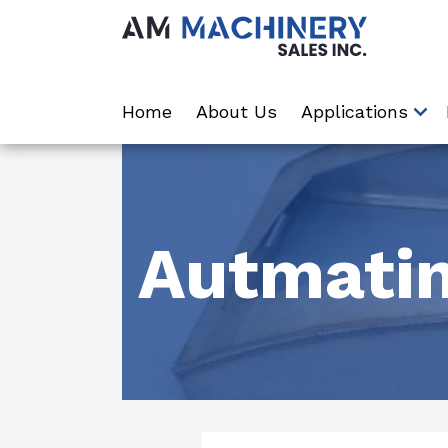
Home
About Us
Applications
Autmatin