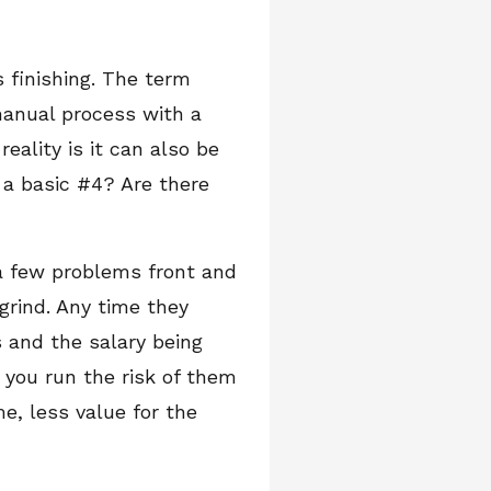
 finishing. The term
manual process with a
ality is it can also be
a basic #4? Are there
 a few problems front and
grind. Any time they
 and the salary being
o you run the risk of them
e, less value for the