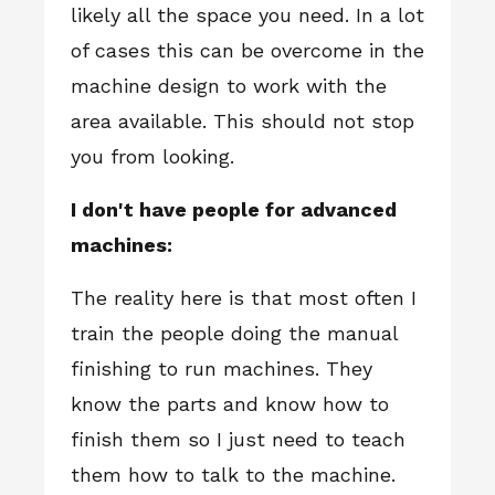
likely all the space you need. In a lot
of cases this can be overcome in the
machine design to work with the
area available. This should not stop
you from looking.
I don't have people for advanced
machines:
The reality here is that most often I
train the people doing the manual
finishing to run machines. They
know the parts and know how to
finish them so I just need to teach
them how to talk to the machine.