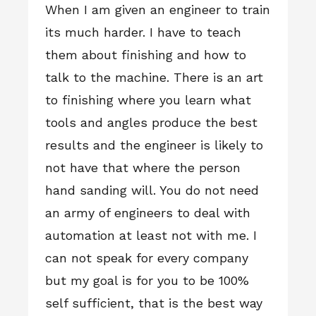
When I am given an engineer to train
its much harder. I have to teach
them about finishing and how to
talk to the machine. There is an art
to finishing where you learn what
tools and angles produce the best
results and the engineer is likely to
not have that where the person
hand sanding will. You do not need
an army of engineers to deal with
automation at least not with me. I
can not speak for every company
but my goal is for you to be 100%
self sufficient, that is the best way