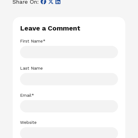
Share On:
Leave a Comment
First Name
*
Last Name
Email
*
Website