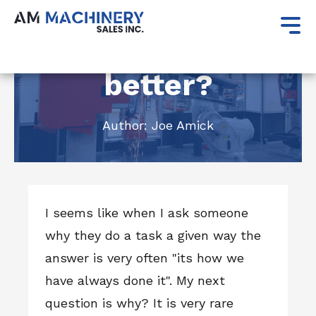
May 24, 2023
Is the old way
better?
Author:
Joe Amick
I seems like when I ask someone
why they do a task a given way the
answer is very often "its how we
have always done it". My next
question is why? It is very rare