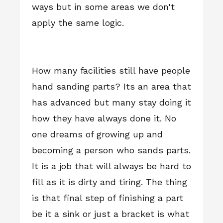
ways but in some areas we don't
apply the same logic.
How many facilities still have people
hand sanding parts? Its an area that
has advanced but many stay doing it
how they have always done it. No
one dreams of growing up and
becoming a person who sands parts.
It is a job that will always be hard to
fill as it is dirty and tiring. The thing
is that final step of finishing a part
be it a sink or just a bracket is what