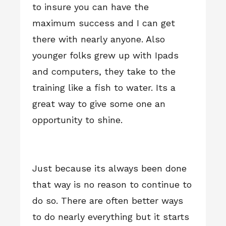
to insure you can have the
maximum success and I can get
there with nearly anyone. Also
younger folks grew up with Ipads
and computers, they take to the
training like a fish to water. Its a
great way to give some one an
opportunity to shine.
Just because its always been done
that way is no reason to continue to
do so. There are often better ways
to do nearly everything but it starts