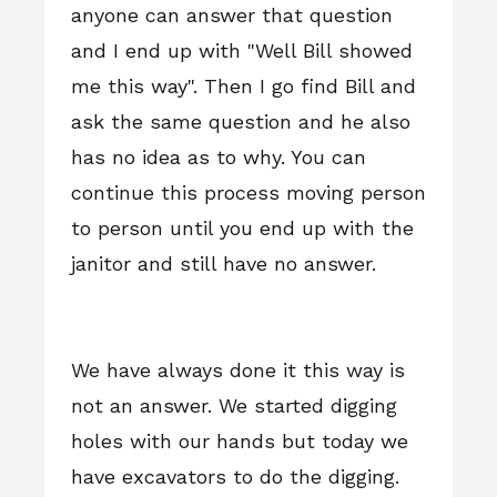
anyone can answer that question
and I end up with "Well Bill showed
me this way". Then I go find Bill and
ask the same question and he also
has no idea as to why. You can
continue this process moving person
to person until you end up with the
janitor and still have no answer.
We have always done it this way is
not an answer. We started digging
holes with our hands but today we
have excavators to do the digging.