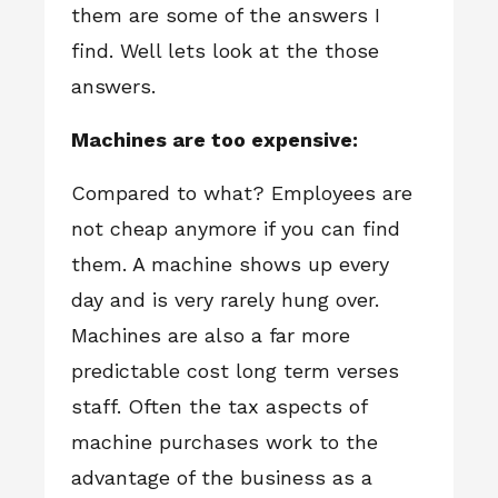
them are some of the answers I
find. Well lets look at the those
answers.
Machines are too expensive:
Compared to what? Employees are
not cheap anymore if you can find
them. A machine shows up every
day and is very rarely hung over.
Machines are also a far more
predictable cost long term verses
staff. Often the tax aspects of
machine purchases work to the
advantage of the business as a