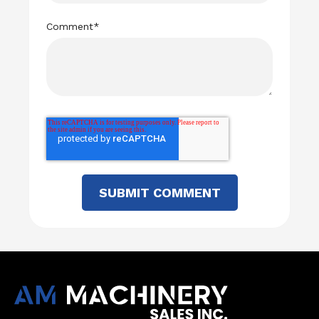
Comment
*