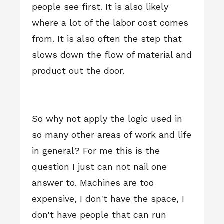
people see first. It is also likely
where a lot of the labor cost comes
from. It is also often the step that
slows down the flow of material and
product out the door.
So why not apply the logic used in
so many other areas of work and life
in general? For me this is the
question I just can not nail one
answer to. Machines are too
expensive, I don't have the space, I
don't have people that can run