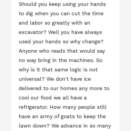
Should you keep using your hands
to dig when you can cut the time
and labor so greatly with an
excavator? Well you have always
used your hands so why change?
Anyone who reads that would say
no way bring in the machines. So
why is it that same logic is not
universal? We don't have ice
delivered to our homes any more to
cool our food we all have a
refrigerator. How many people still
have an army of goats to keep the
lawn down? We advance in so many