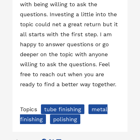
with being willing to ask the
questions. Investing a little into the
topic could net a great return but it
all starts with the first step. I am
happy to answer questions or go
deeper on the topic with anyone
willing to ask the questions. Feel
free to reach out when you are
ready to find a better way together.
Topics
tube finishing
metal
finishing
polishing