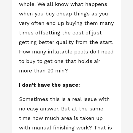
whole. We all know what happens
when you buy cheap things as you
very often end up buying them many
times offsetting the cost of just
getting better quality from the start.
How many inflatable pools do I need
to buy to get one that holds air
more than 20 min?
I don't have the space:
Sometimes this is a real issue with
no easy answer. But at the same
time how much area is taken up
with manual finishing work? That is