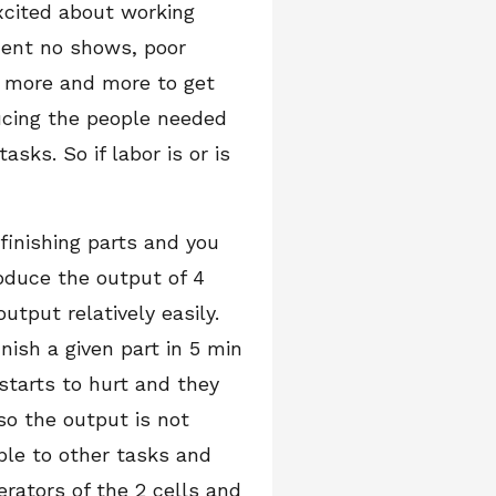
xcited about working
quent no shows, poor
y more and more to get
ucing the people needed
sks. So if labor is or is
finishing parts and you
oduce the output of 4
utput relatively easily.
inish a given part in 5 min
 starts to hurt and they
so the output is not
ple to other tasks and
erators of the 2 cells and