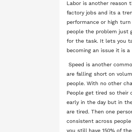
Labor is another reason 
factory jobs and its a tr
performance or high turn
people the problem just 
for the task. It lets you 
becoming an issue it is a 
Speed is another common 
are falling short on volu
people. With no other cha
People get tired so their 
early in the day but in th
are tired. Then one perso
consistent across people 
you still have 150% of th