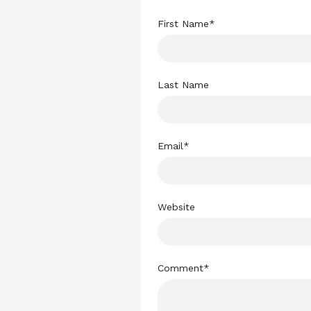
First Name
*
Last Name
Email
*
Website
Comment
*