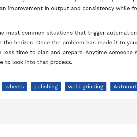
e an improvement in output and consistency while fr
the most common situations that trigger automation.
 the horizon. Once the problem has made it to your 
th less time to plan and prepare. Anytime someone 
me to look into that process.
wheels
polishing
weld grinding
Automat