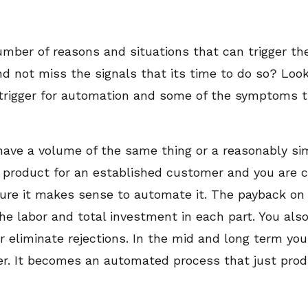
umber of reasons and situations that can trigger t
d not miss the signals that its time to do so? Loo
 trigger for automation and some of the symptoms t
ave a volume of the same thing or a reasonably simil
 product for an established customer and you are c
uture it makes sense to automate it. The payback on
the labor and total investment in each part. You als
 eliminate rejections. In the mid and long term you 
er. It becomes an automated process that just prod