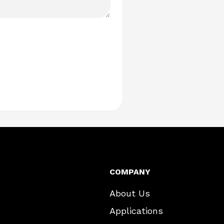
COMPANY
About Us
Applications