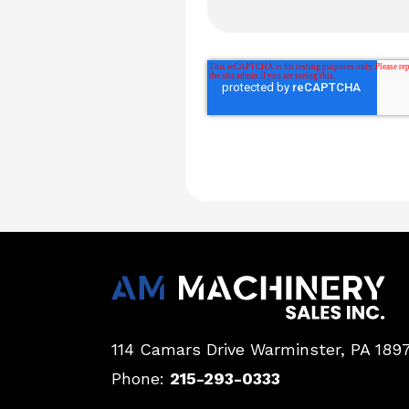
114 Camars Drive
Warminster, PA 189
Phone:
215-293-0333