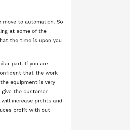
he move to automation. So
king at some of the
hat the time is upon you
ar part. If you are
onfident that the work
 the equipment is very
o give the customer
will increase profits and
uces profit with out