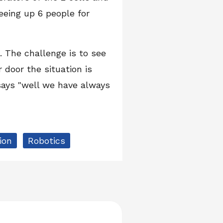
eeing up 6 people for
 The challenge is to see
door the situation is
says "well we have always
ion
Robotics