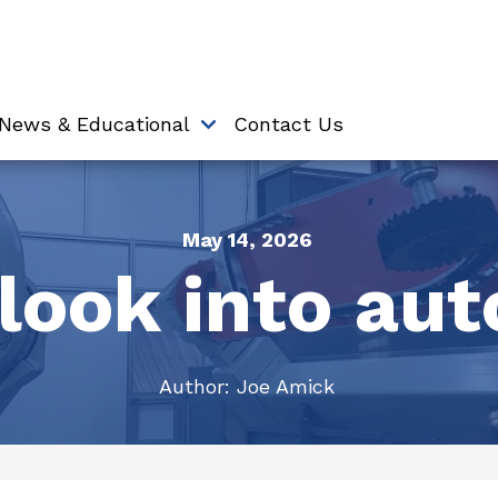
News & Educational
Contact Us
May 14, 2026
look into au
Author:
Joe Amick