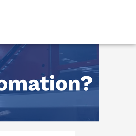
tomation?