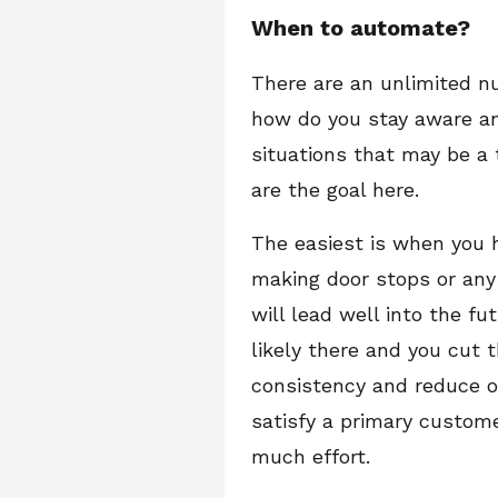
When to automate?
There are an unlimited n
how do you stay aware an
situations that may be a
are the goal here.
The easiest is when you h
making door stops or any
will lead well into the f
likely there and you cut 
consistency and reduce or
satisfy a primary custom
much effort.