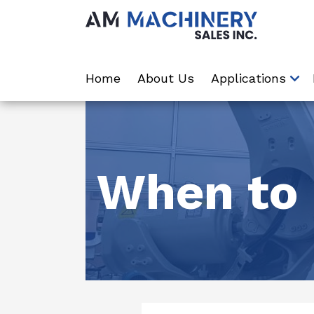
Home
About Us
Applications
When to 