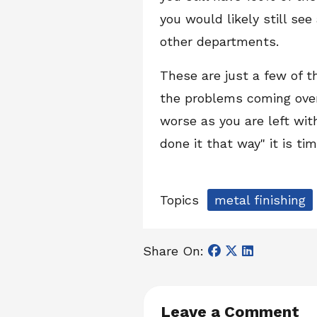
you would likely still se
other departments.
These are just a few of 
the problems coming over
worse as you are left wi
done it that way" it is ti
Topics
metal finishing
Share On:
Leave a Comment