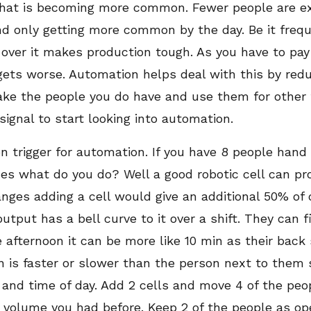
that is becoming more common. Fewer people are e
end only getting more common by the day. Be it fre
 over it makes production tough. As you have to pa
gets worse. Automation helps deal with this by red
take the people you do have and use them for other ta
signal to start looking into automation.
trigger for automation. If you have 8 people hand 
mes what do you do? Well a good robotic cell can pr
nges adding a cell would give an additional 50% of o
output has a bell curve to it over a shift. They can f
e afternoon it can be more like 10 min as their back
n is faster or slower than the person next to them 
and time of day. Add 2 cells and move 4 of the peo
e volume you had before. Keep 2 of the people as op