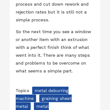
process and cut down rework and
rejection rates but it is still not a
simple process.
So the next time you see a window
or another item with an extrusion
with a perfect finish think of what
went into it. There are many steps
and problems to be overcome on
what seems a simple part.
Topics
metal deburring
machine
graining sheet
metal
metal