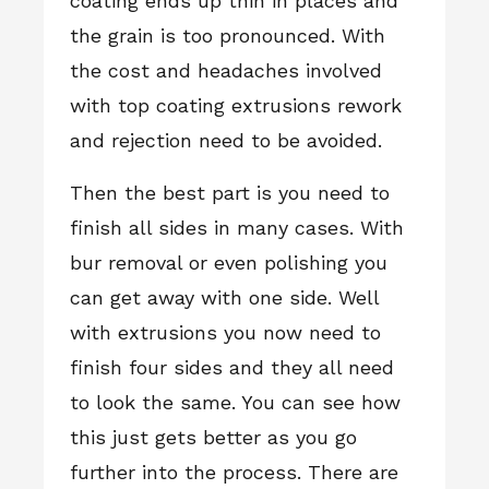
coating ends up thin in places and
the grain is too pronounced. With
the cost and headaches involved
with top coating extrusions rework
and rejection need to be avoided.
Then the best part is you need to
finish all sides in many cases. With
bur removal or even polishing you
can get away with one side. Well
with extrusions you now need to
finish four sides and they all need
to look the same. You can see how
this just gets better as you go
further into the process. There are