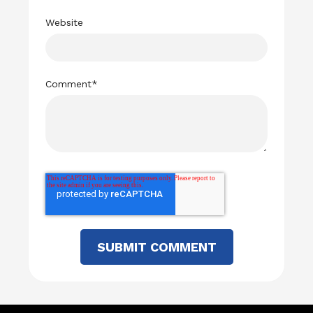
Website
Comment
*