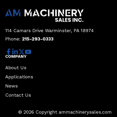
114 Camars Drive
Warminster, PA 18974
Phone:
215-293-0333
COMPANY
About Us
Applications
News
Contact Us
© 2026 Copyright ammachinerysales.com