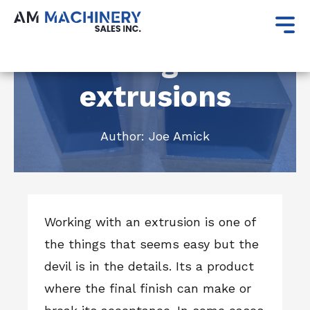
December 20, 2021
Working with
extrusions
Author:
Joe Amick
Working with an extrusion is one of
the things that seems easy but the
devil is in the details. Its a product
where the final finish can make or