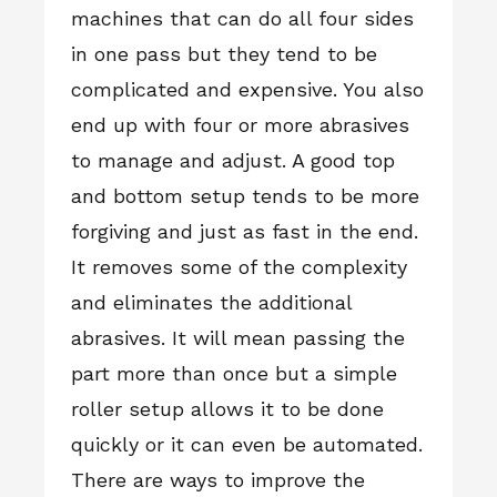
machines that can do all four sides
in one pass but they tend to be
complicated and expensive. You also
end up with four or more abrasives
to manage and adjust. A good top
and bottom setup tends to be more
forgiving and just as fast in the end.
It removes some of the complexity
and eliminates the additional
abrasives. It will mean passing the
part more than once but a simple
roller setup allows it to be done
quickly or it can even be automated.
There are ways to improve the