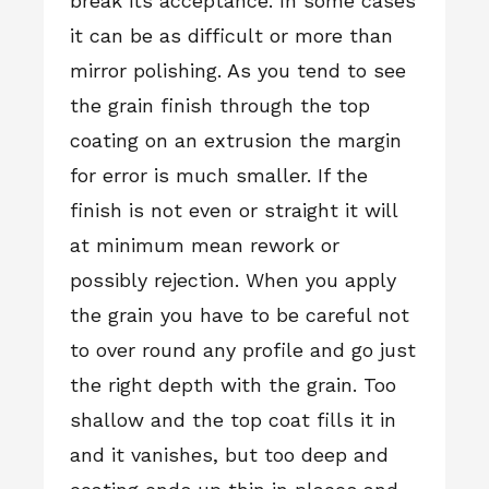
break its acceptance. In some cases
it can be as difficult or more than
mirror polishing. As you tend to see
the grain finish through the top
coating on an extrusion the margin
for error is much smaller. If the
finish is not even or straight it will
at minimum mean rework or
possibly rejection. When you apply
the grain you have to be careful not
to over round any profile and go just
the right depth with the grain. Too
shallow and the top coat fills it in
and it vanishes, but too deep and