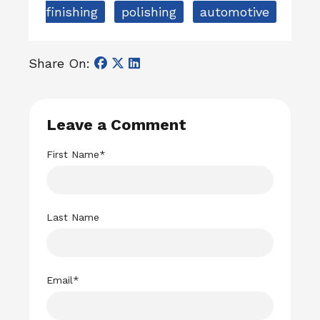
finishing
polishing
automotive
Share On:
Leave a Comment
First Name
*
Last Name
Email
*