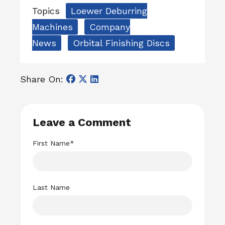
Topics
Loewer Deburring
Machines
Company
News
Orbital Finishing Discs
Share On:
Leave a Comment
First Name
*
Last Name