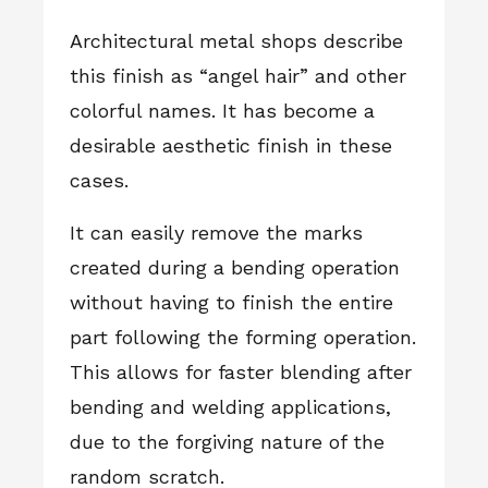
Architectural metal shops describe
this finish as “angel hair” and other
colorful names. It has become a
desirable aesthetic finish in these
cases.
It can easily remove the marks
created during a bending operation
without having to finish the entire
part following the forming operation.
This allows for faster blending after
bending and welding applications,
due to the forgiving nature of the
random scratch.