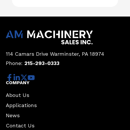
114 Camars Drive
Warminster, PA 18974
Phone:
215-293-0333
COMPANY
About Us
Applications
News
Contact Us