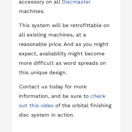
accessory on all
Discmaster
machines.
This system will be retrofittable on
all existing machines, at a
reasonable price. And as you might
expect, availability might become
more difficult as word spreads on
this unique design.
Contact us today for more
information, and be sure to
check
out this video
of the orbital finishing
disc system in action.