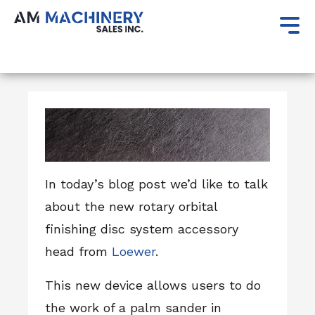
Author:
AM Machinery Sales
In today’s blog post we’d like to talk
about the new rotary orbital
finishing disc system accessory
head from
Loewer
.
This new device allows users to do
the work of a palm sander in