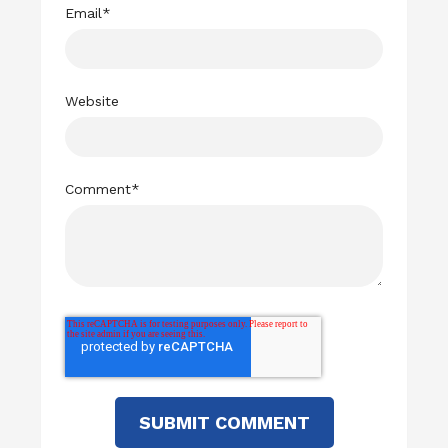
Email
*
Website
Comment
*