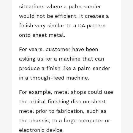
situations where a palm sander
would not be efficient. It creates a
finish very similar to a DA pattern
onto sheet metal.
For years, customer have been
asking us for a machine that can
produce a finish like a palm sander
in a through-feed machine.
For example, metal shops could use
the orbital finishing disc on sheet
metal prior to fabrication, such as
the chassis, to a large computer or
electronic device.