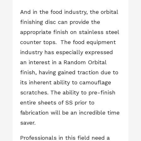
And in the food industry, the orbital
finishing disc can provide the
appropriate finish on stainless steel
counter tops. The food equipment
industry has especially expressed
an interest in a Random Orbital
finish, having gained traction due to
its inherent ability to camouflage
scratches. The ability to pre-finish
entire sheets of SS prior to
fabrication will be an incredible time
saver.
Professionals in this field need a