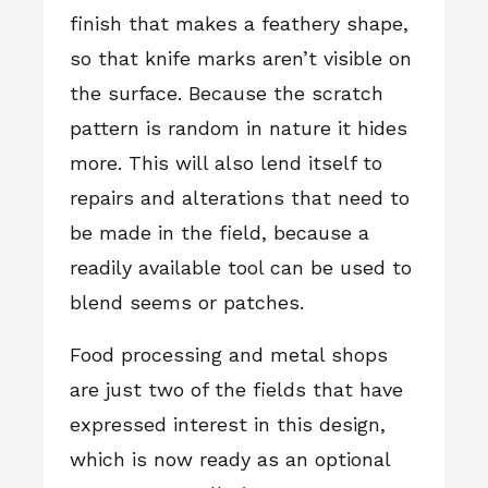
finish that makes a feathery shape,
so that knife marks aren’t visible on
the surface. Because the scratch
pattern is random in nature it hides
more. This will also lend itself to
repairs and alterations that need to
be made in the field, because a
readily available tool can be used to
blend seems or patches.
Food processing and metal shops
are just two of the fields that have
expressed interest in this design,
which is now ready as an optional