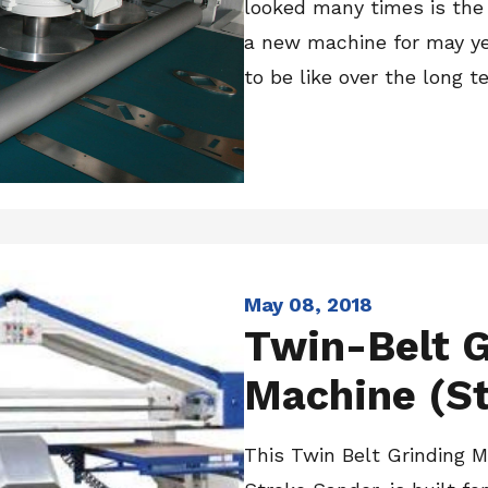
looked many times is the f
a new machine for may yea
to be like over the long te
May 08, 2018
Twin-Belt G
Machine (St
This Twin Belt Grinding 