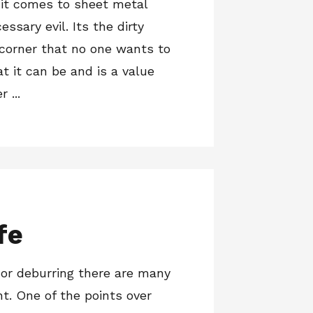
 it comes to sheet metal
cessary evil. Its the dirty
 corner that no one wants to
at it can be and is a value
 ...
fe
 or deburring there are many
nt. One of the points over