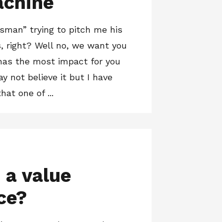
achine
sman” trying to pitch me his
, right? Well no, we want you
has the most impact for you
y not believe it but I have
hat one of ...
 a value
ce?