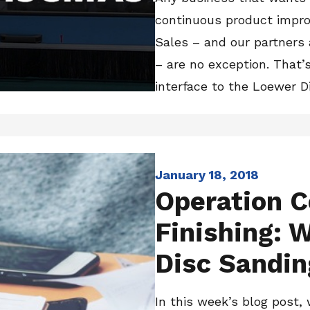
continuous product impr
Sales – and our partners
– are no exception. That
interface to the Loewer Di
January 18, 2018
Operation C
Finishing: W
Disc Sandin
In this week’s blog post, 