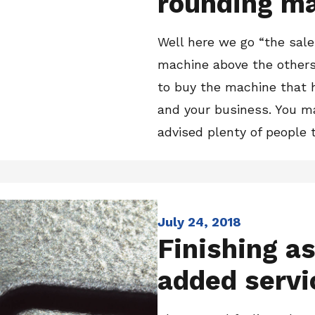
rounding m
Well here we go “the sale
machine above the others
to buy the machine that 
and your business. You ma
advised plenty of people t
July 24, 2018
Finishing as
added servi