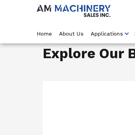
Home
About Us
Applications
Explore Our 