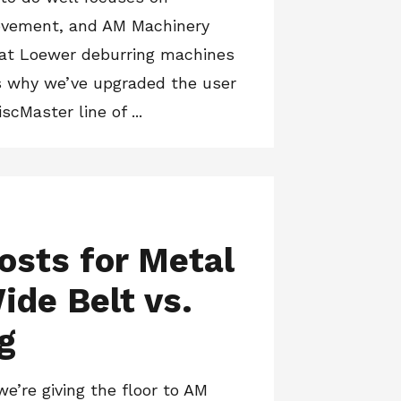
ovement, and AM Machinery
 at Loewer deburring machines
’s why we’ve upgraded the user
scMaster line of ...
osts for Metal
ide Belt vs.
g
we’re giving the floor to AM