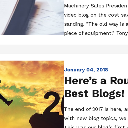
Machinery Sales Presiden
video blog on the cost sa
sanding. “The old way is 
piece of equipment,” Tony s
January 04, 2018
Here’s a Ro
Best Blogs!
The end of 2017 is here, 
with new blog topics, we
This was our blog’s first 