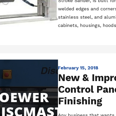
Stroke Sander, is built fo
welded edges and corners,
stainless steel, and alumi
cabinets, housings, hoods, 
February 15, 2018
New & Impr
Control Pan
Finishing
Any business that wants 