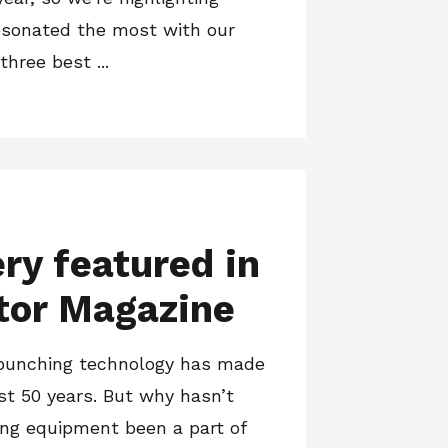
esonated the most with our
three best ...
y featured in
tor Magazine
 punching technology has made
ast 50 years. But why hasn’t
hing equipment been a part of