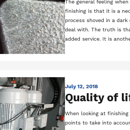
The general feeling when
finishing is that it is a ne
process shoved in a dark
deal with. The truth is th
added service. It is another
July 12, 2018
Quality of li
When looking at finishing
points to take into accou