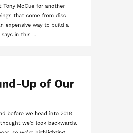
t Tony McCue for another
vings that come from disc
an expensive way to build a
ays in this ...
und-Up of Our
and before we head into 2018
 thought we’d look backwards.
year, so we’re highlighting