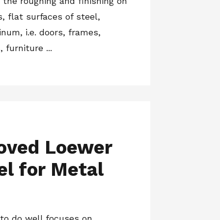
r the roughing and finishing on
 flat surfaces of steel,
num, i.e. doors, frames,
furniture ...
oved Loewer
el for Metal
to do well focuses on