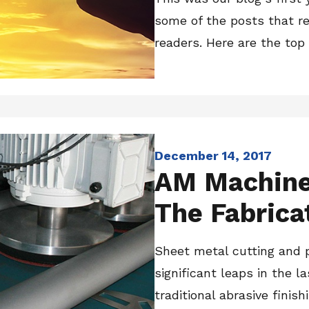
some of the posts that r
readers. Here are the top 
December 14, 2017
AM Machiner
The Fabrica
Sheet metal cutting and
significant leaps in the l
traditional abrasive finis