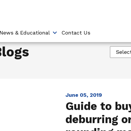
News & Educational
Contact Us
Blogs
June 05, 2019
Guide to bu
deburring o