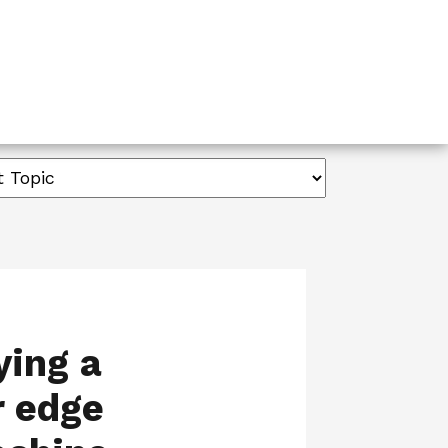
ying a
r edge