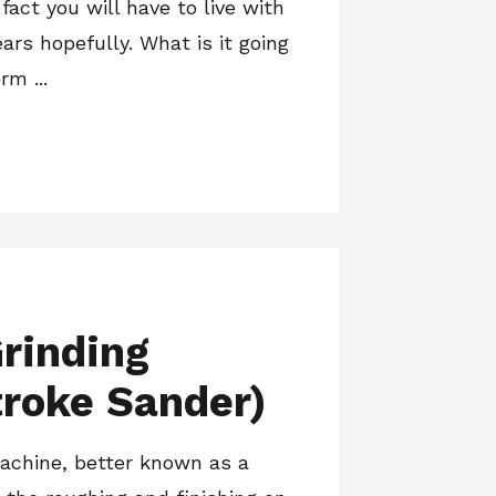
act you will have to live with
rs hopefully. What is it going
rm ...
rinding
roke Sander)
Machine, better known as a