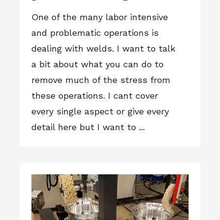
One of the many labor intensive
and problematic operations is
dealing with welds. I want to talk
a bit about what you can do to
remove much of the stress from
these operations. I cant cover
every single aspect or give every
detail here but I want to ...