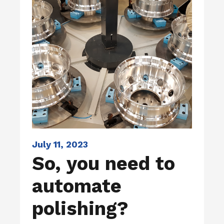
July 11, 2023
So, you need to
automate
polishing?