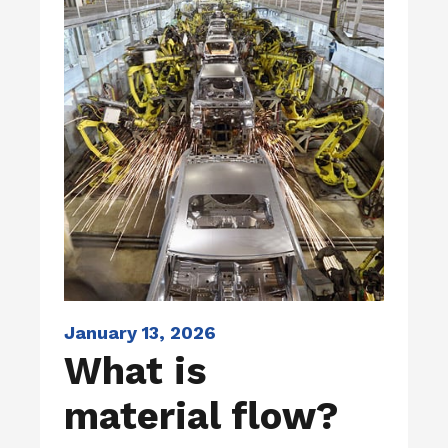
January 13, 2026
What is
material flow?