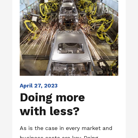
April 27, 2023
Doing more
with less?
As is the case in every market and
business costs are key. Doing