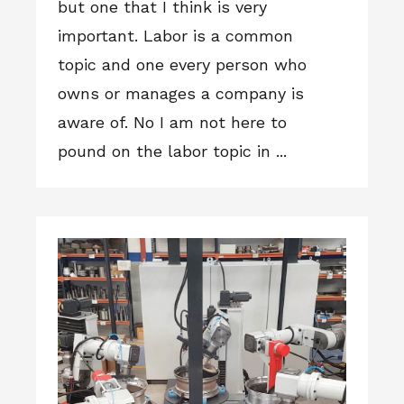
but one that I think is very
important. Labor is a common
topic and one every person who
owns or manages a company is
aware of. No I am not here to
pound on the labor topic in ...