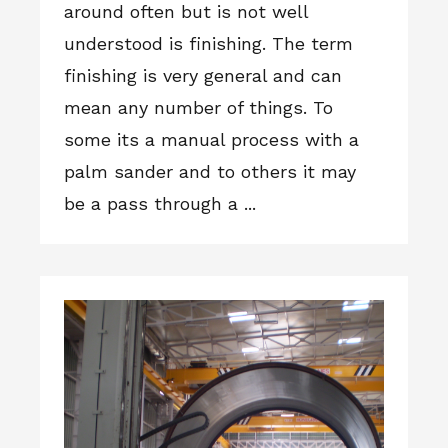
around often but is not well
understood is finishing. The term
finishing is very general and can
mean any number of things. To
some its a manual process with a
palm sander and to others it may
be a pass through a ...