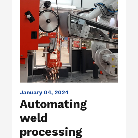
January 04, 2024
Automating
weld
processing