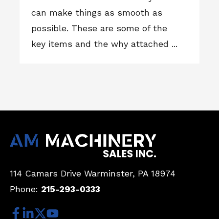
can make things as smooth as
possible. These are some of the
key items and the why attached ...
114 Camars Drive
Warminster, PA 18974
Phone:
215-293-0333