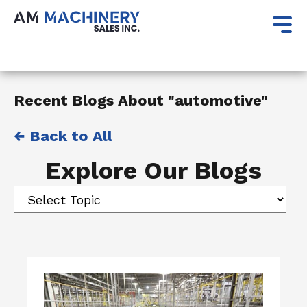
Recent Blogs About "automotive"
← Back to All
Explore Our Blogs