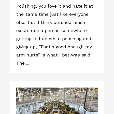
Polishing, you love it and hate it at
the same time just like everyone
else. I still think brushed finish
exists due a person somewhere
getting fed up while polishing and
giving up, "That's good enough my
arm hurts" is what I bet was said.
The ...