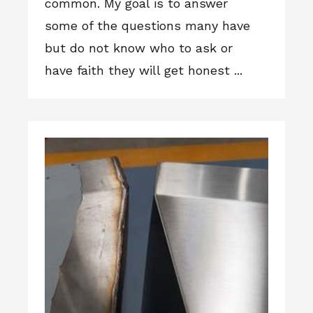
common. My goal is to answer
some of the questions many have
but do not know who to ask or
have faith they will get honest ...