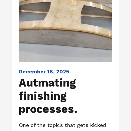
December 16, 2025
Autmating
finishing
processes.
One of the topics that gets kicked