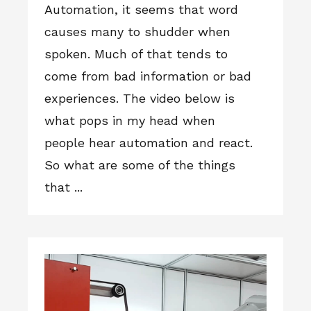
Automation, it seems that word
causes many to shudder when
spoken. Much of that tends to
come from bad information or bad
experiences. The video below is
what pops in my head when
people hear automation and react.
So what are some of the things
that ...