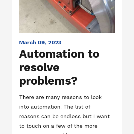
March 09, 2023
Automation to
resolve
problems?
There are many reasons to look
into automation. The list of
reasons can be endless but I want
to touch on a few of the more