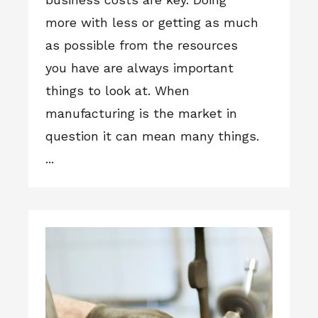
more with less or getting as much
as possible from the resources
you have are always important
things to look at. When
manufacturing is the market in
question it can mean many things.
...