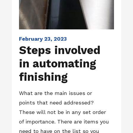
February 23, 2023
Steps involved
in automating
finishing
What are the main issues or
points that need addressed?
These will not be in any set order
of importance. There are items you
need to have on the list so you