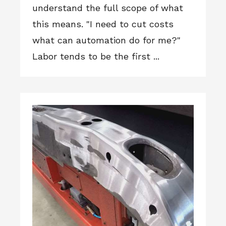
understand the full scope of what
this means. "I need to cut costs
what can automation do for me?"
Labor tends to be the first ...