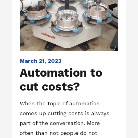
March 21, 2023
Automation to
cut costs?
When the topic of automation
comes up cutting costs is always
part of the conversation. More
often than not people do not