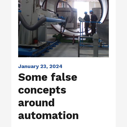
January 23, 2024
Some false
concepts
around
automation