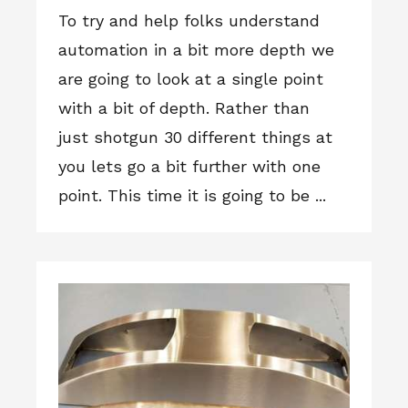
To try and help folks understand
automation in a bit more depth we
are going to look at a single point
with a bit of depth. Rather than
just shotgun 30 different things at
you lets go a bit further with one
point. This time it is going to be ...