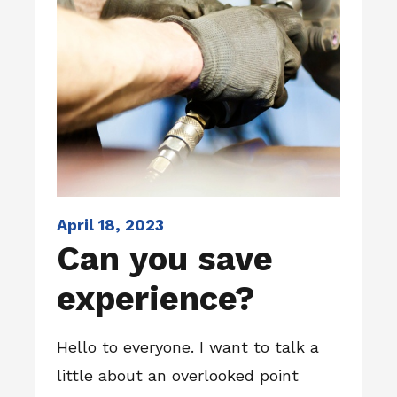
April 18, 2023
Can you save
experience?
Hello to everyone. I want to talk a
little about an overlooked point